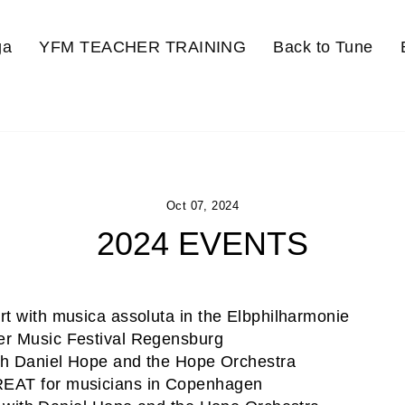
ga
YFM TEACHER TRAINING
Back to Tune
Oct 07, 2024
2024 EVENTS
t with musica assoluta in the Elbphilharmonie
r Music Festival Regensburg
h Daniel Hope and the Hope Orchestra
AT for musicians in Copenhagen