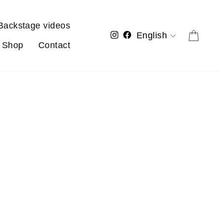
Backstage videos
Language
Cart
Instagram
Facebook
English
Shop
Contact