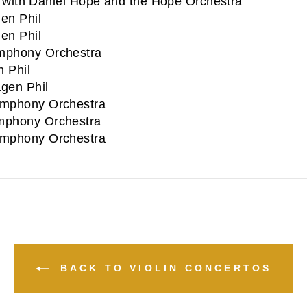
with Daniel Hope and the Hope Orchestra
en Phil
en Phil
phony Orchestra
 Phil
gen Phil
mphony Orchestra
phony Orchestra
mphony Orchestra
BACK TO VIOLIN CONCERTOS