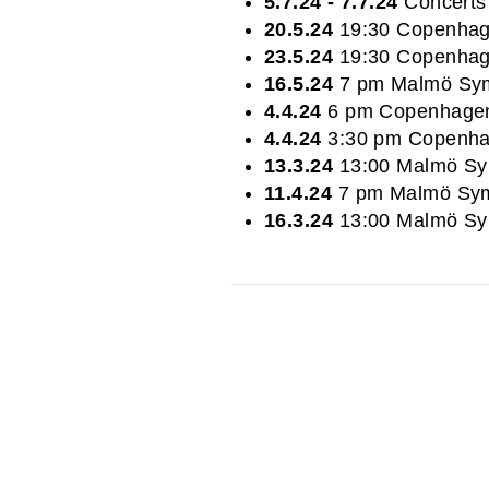
5.7.24 - 7.7.24
Concerts 
20.5.24
19:30 Copenhag
23.5.24
19:30 Copenhag
16.5.24
7 pm Malmö Sym
4.4.24
6 pm Copenhagen
4.4.24
3:30 pm Copenha
13.3.24
13:00 Malmö Sy
11.4.24
7 pm Malmö Sym
16.3.24
13:00 Malmö Sy