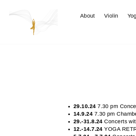
Skip
to
About
Violin
Yo
content
29.10.24
7.30 pm Concer
14.9.24
7.30 pm Chambe
29.-31.8.24
Concerts wit
12.-14.7.24
YOGA RETRE