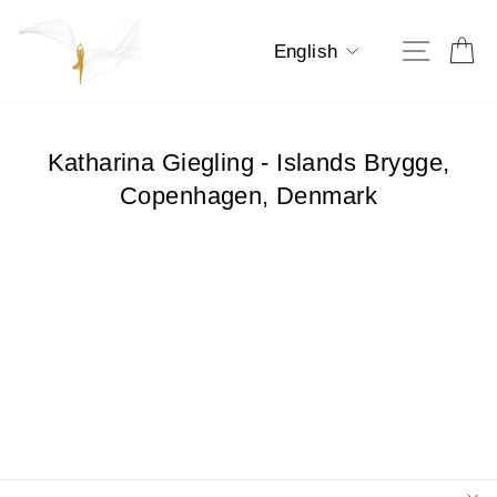
Skip
to
Language
Ca
Site na
English
content
Katharina Giegling - Islands Brygge,
Copenhagen, Denmark