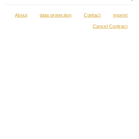
About
data protection
Contact
imprint
Cancel Contract