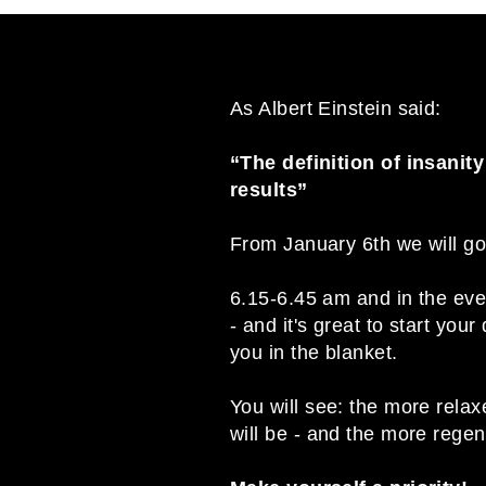
As Albert Einstein said:
“The definition of insanit
results”
From January 6th we will g
6.15-6.45 am and in the eveni
- and it's great to start yo
you in the blanket.
You will see: the more relax
will be - and the more rege