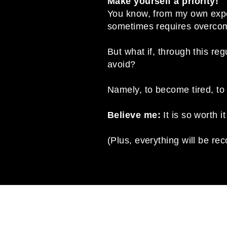
Make yourself a priority!
You know, from my own experie
sometimes requires overcomi
But what if, through this r
avoid?
Namely, to become tired, to 
Believe me:
It is so worth it
(Plus, everything will be r