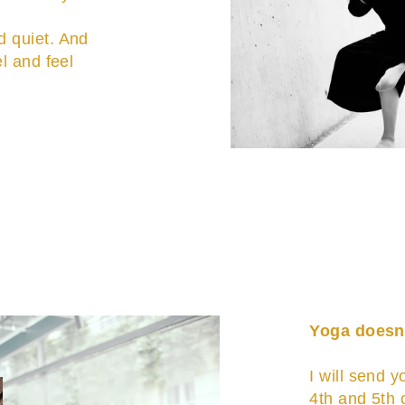
d quiet. And
el and feel
Yoga doesn'
I will send y
4th and 5th 