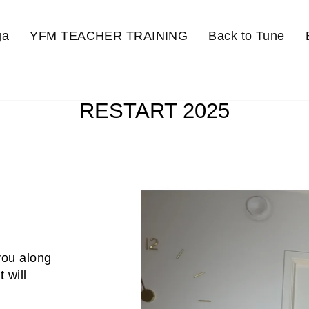
ga
YFM TEACHER TRAINING
Back to Tune
RESTART 2025
 you along
 will