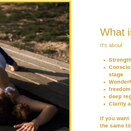
What i
It's about
Strengt
Conscio
stage
Wonderf
freedom
deep re
Clarity 
If you want
the same ti