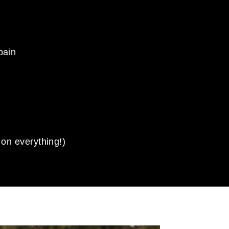
pain
 on everything!)