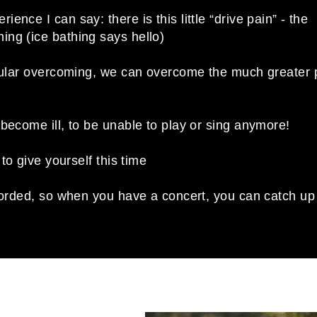
nce I can say: there is this little “drive pain” - the
ng (ice bathing says hello)
egular overcoming, we can overcome the much greater 
become ill, to be unable to play or sing anymore!
 to give yourself this time
ecorded, so when you have a concert, you can catch up