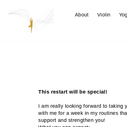
Skip
to
About
Violin
Yo
content
This restart will be special!
I am really looking forward to taking
with me for a week in my routines that
support and strengthen you!