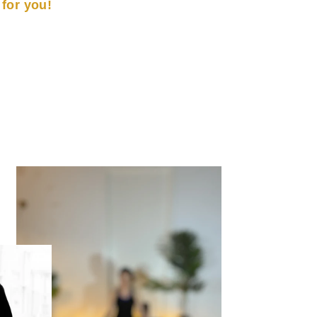
t for you!