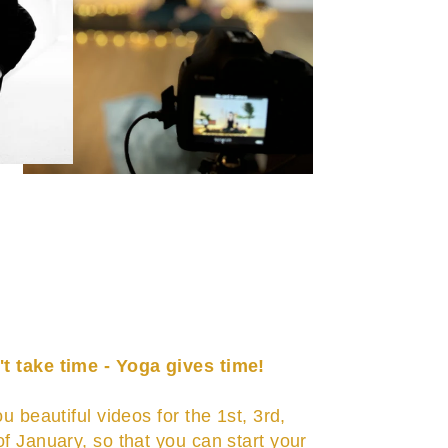
t take time - Yoga gives time!
ou beautiful videos for the 1st, 3rd,
of January, so that you can start your