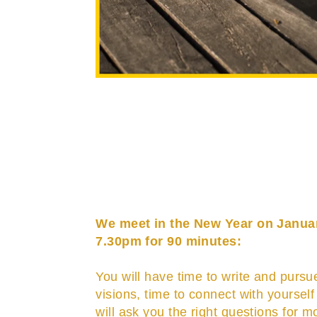
We meet in the New Year on Janua
7.30pm for 90 minutes:
You will have time to write and pursu
visions, time to connect with yourself
will ask you the right questions for mo