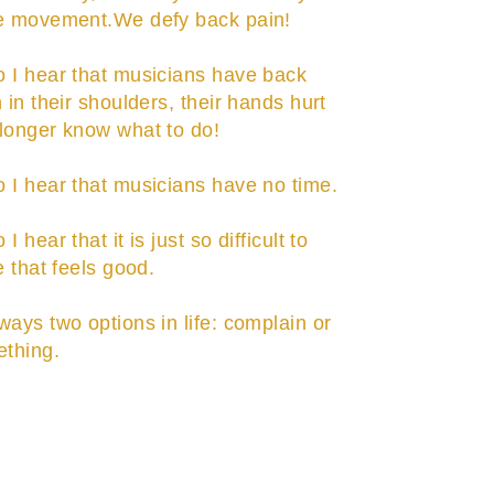
he movement.We defy back pain!
 I hear that musicians have back
 in their shoulders, their hands hurt
longer know what to do!
 I hear that musicians have no time.
I hear that it is just so difficult to
e that feels good.
ways two options in life: complain or
thing.