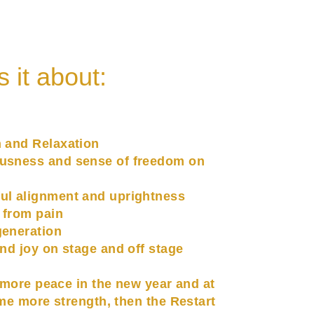
s it about:
h and Relaxation
usness and sense of freedom on
ul alignment and uprightness
 from pain
generation
and joy on stage and off stage
 more peace in the new year and at
me more strength, then the Restart