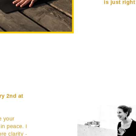
is just righ
ry 2nd at
e your
 in peace. I
re clarity -