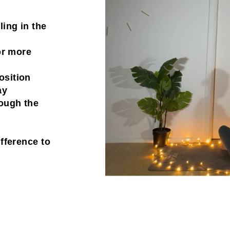
ling in the
for more
osition
ay
rough the
ifference to