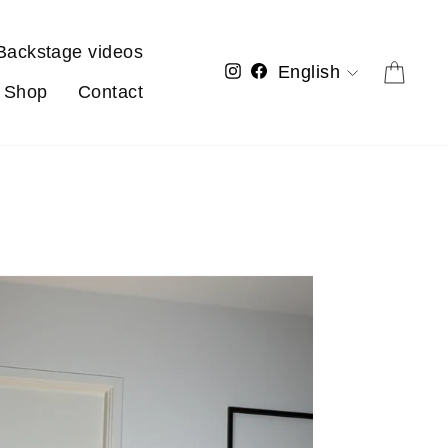
Backstage videos
Language
Cart
Instagram
Facebook
English
Shop
Contact