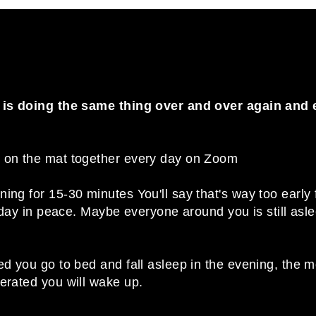
y is doing the same thing over and over again and 
o on the mat together every day on Zoom
ng for 15-30 minutes You'll say that's way too early for 
ur day in peace. Maybe everyone around you is still asl
ed you go to bed and fall asleep in the evening, the 
nerated you will wake up.