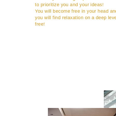
to prioritize you and your ideas!
You will become free in your head an
you will find relaxation on a deep lev
free!