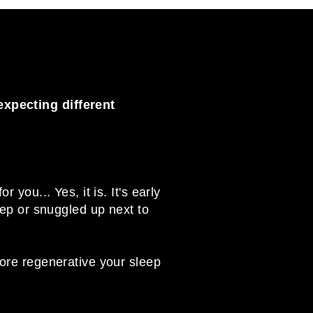
expecting different
you... Yes, it is. It's early
eep or snuggled up next to
more regenerative your sleep