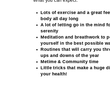
What you can expect:
Lots of exercise and a great fee
body all day long
A lot of letting go in the mind 
serenity
Meditation and breathwork to p
yourself in the best possible w
Routines that will carry you th
ups and downs of the year
Metime & Community time
Little tricks that make a huge d
your health!