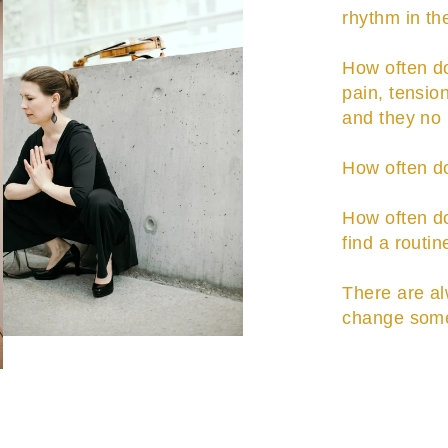
rhythm in t
How often do
pain, tension
and they no 
How often do
How often do 
find a routin
There are al
change some