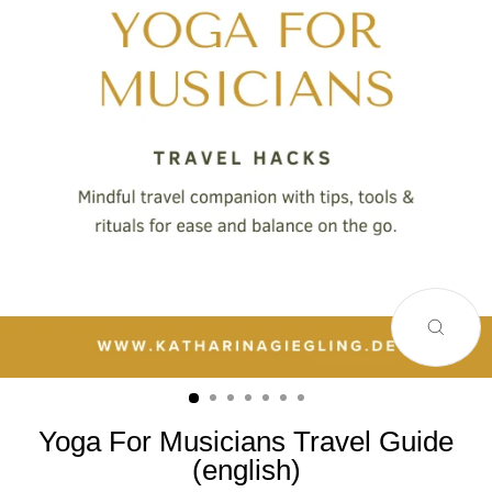
SCHLI
ESC)
Yoga For Musicians Travel Guide
(english)