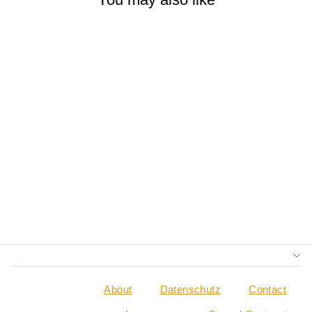
YOGA FOR
MUSICIANS
TRAVEL GUIDE
(ENGLISH)
€0,00
About
Datenschutz
Contact