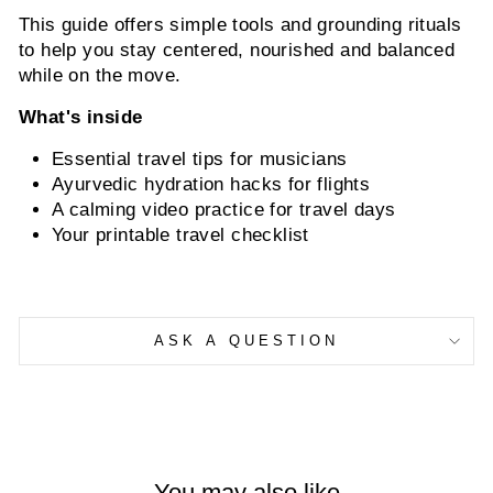
This guide offers simple tools and grounding rituals
to help you stay centered, nourished and balanced
while on the move.
What's inside
Essential travel tips for musicians
Ayurvedic hydration hacks for flights
A calming video practice for travel days
Your printable travel checklist
ASK A QUESTION
You may also like