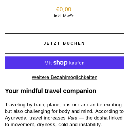
Normaler
€0,00
Preis
inkl. MwSt.
JETZT BUCHEN
Weitere Bezahlmöglichkeiten
Your mindful travel companion
Traveling by train, plane, bus or car can be exciting
but also challenging for body and mind. According to
Ayurveda, travel increases
Vata
— the dosha linked
to movement, dryness, cold and instability.