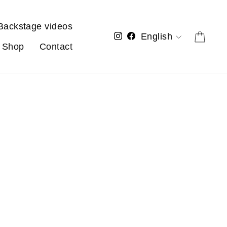
Backstage videos
Language
Cart
Instagram
Facebook
English
Shop
Contact