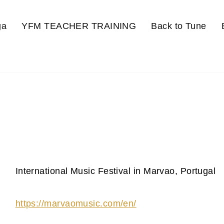
ga
YFM TEACHER TRAINING
Back to Tune
International Music Festival in Marvao, Portugal
https://marvaomusic.com/en/