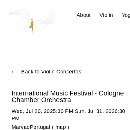
Skip
to
About
Violin
Yo
content
Back to Violin Concertos
International Music Festival - Cologne
Chamber Orchestra
Wed, Jul 20, 2025:30 PM Sun, Jul 31, 2026:30
PM
MarvaoPortugal ( map )