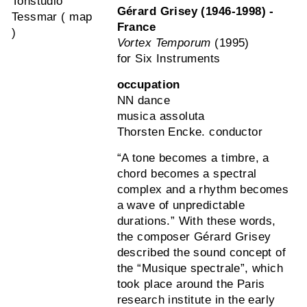
Tonstudio
Gérard Grisey (1946-1998) -
Tessmar ( map
France
)
Vortex Temporum
(1995)
for Six Instruments
occupation
NN dance
musica assoluta
Thorsten Encke. conductor
“A tone becomes a timbre, a
chord becomes a spectral
complex and a rhythm becomes
a wave of unpredictable
durations.” With these words,
the composer Gérard Grisey
described the sound concept of
the “Musique spectrale”, which
took place around the Paris
research institute in the early