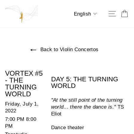
Skip
to
Language
Ca
Site na
English
content
Back to Violin Concertos
VORTEX #5
DAY 5: THE TURNING
- THE
WORLD
TURNING
WORLD
"At the still point of the turning
Friday, July 1,
world... there the dance is."
TS
2022
Eliot
7:00 PM 8:00
PM
Dance theater