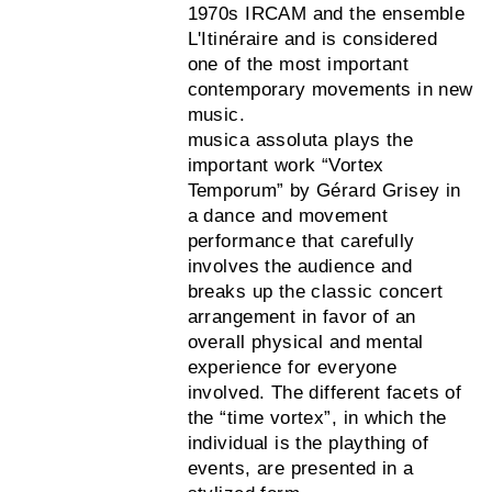
1970s IRCAM and the ensemble
L'Itinéraire and is considered
one of the most important
contemporary movements in new
music.
musica assoluta plays the
important work “Vortex
Temporum” by Gérard Grisey in
a dance and movement
performance that carefully
involves the audience and
breaks up the classic concert
arrangement in favor of an
overall physical and mental
experience for everyone
involved. The different facets of
the “time vortex”, in which the
individual is the plaything of
events, are presented in a